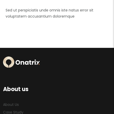
Sed ut perspiciatis unde omnis iste natus error sit
voluptatem accusantium doloremque
About us
About Us
Case Study