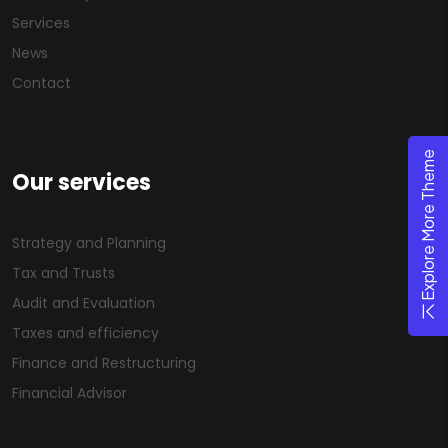
Services
News
Contact
Explore More Theme
Our services
Strategy and Planning
Tax and Trusts
Audit and Evaluation
Taxes and efficiency
Finance and Restructuring
Financial Advisor