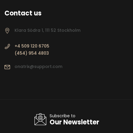
Contact us
Klara Södra 1, 111 52 Stockholm
+4 509 120 6705
(454) 954 4803
onatrix@support.com
Subscribe to
Our Newsletter