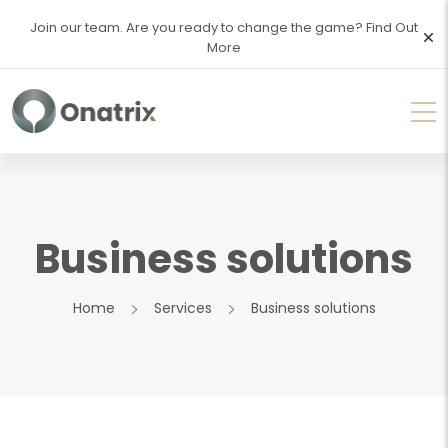
Join our team. Are you ready to change the game?
Find Out
More
Business solutions
Home
Services
Business solutions