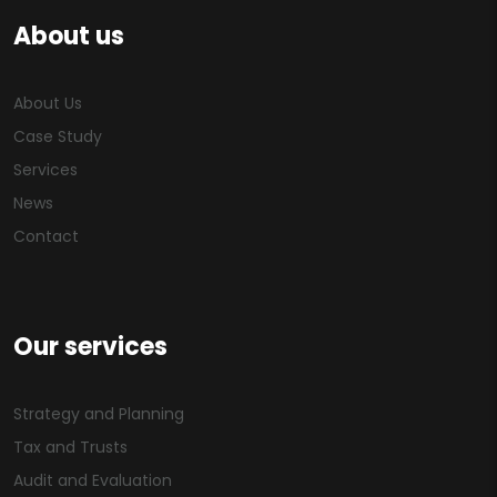
About us
About Us
Case Study
Services
News
Contact
Our services
Strategy and Planning
Tax and Trusts
Audit and Evaluation