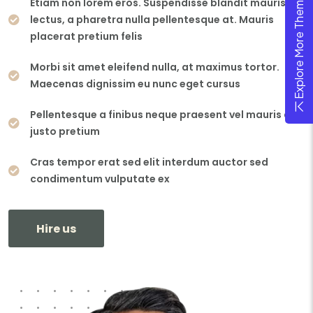
Explore More Theme
Etiam non lorem eros. Suspendisse blandit mauris
lectus, a pharetra nulla pellentesque at. Mauris
placerat pretium felis
Morbi sit amet eleifend nulla, at maximus tortor.
Maecenas dignissim eu nunc eget cursus
Pellentesque a finibus neque praesent vel mauris ac
justo pretium
Cras tempor erat sed elit interdum auctor sed
condimentum vulputate ex
Hire us