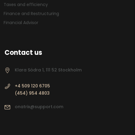
Taxes and efficiency
Finance and Restructuring
Financial Advisor
Contact us
Klara Södra 1, 111 52 Stockholm
+4 509 120 6705
(454) 954 4803
onatrix@support.com