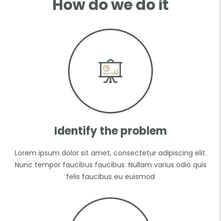
How do we do it
Identify the problem
Lorem ipsum dolor sit amet, consectetur adipiscing elit.
Nunc tempor faucibus faucibus. Nullam varius odio quis
felis faucibus eu euismod