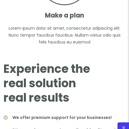
Make a plan
Lorem ipsum dolor sit amet, consectetur adipiscing elit.
Nunc tempor faucibus faucibus. Nullam varius odio quis
felis faucibus eu euismod
Experience the
real solution
real results
We offer premium support for your businesses!