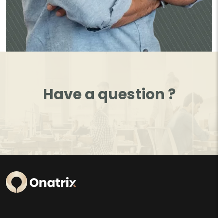
Have a question ?