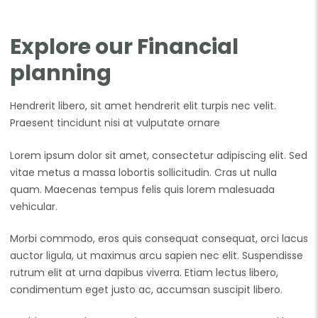
Explore our Financial
planning
Hendrerit libero, sit amet hendrerit elit turpis nec velit.
Praesent tincidunt nisi at vulputate ornare
Lorem ipsum dolor sit amet, consectetur adipiscing elit. Sed
vitae metus a massa lobortis sollicitudin. Cras ut nulla
quam. Maecenas tempus felis quis lorem malesuada
vehicular.
Morbi commodo, eros quis consequat consequat, orci lacus
auctor ligula, ut maximus arcu sapien nec elit. Suspendisse
rutrum elit at urna dapibus viverra. Etiam lectus libero,
condimentum eget justo ac, accumsan suscipit libero.