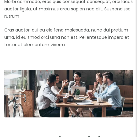
Morbi commodo, eros quis consequat consequat, orci lacus
auctor ligula, ut maximus arcu sapien nec elit. Suspendisse
rutrum
Cras auctor, dui eu eleifend malesuada, nunc dui pretium
urna, id euismod orci urna non est. Pellentesque imperdiet
tortor ut elementum viverra