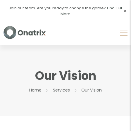
Join our team. Are you ready to change the game?
Find Out
More
Our Vision
Home
Services
Our Vision