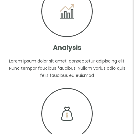
Analysis
Lorem ipsum dolor sit amet, consectetur adipiscing elit.
Nunc tempor faucibus faucibus. Nullam varius odio quis
felis faucibus eu euismod