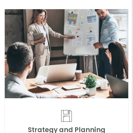
Strategy and Planning