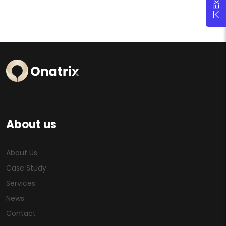
About us
About Us
Case Study
Services
News
Contact