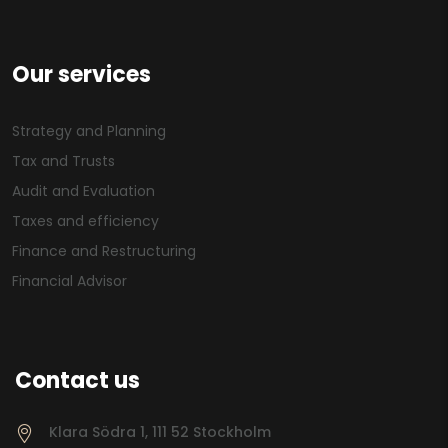
Our services
Strategy and Planning
Tax and Trusts
Audit and Evaluation
Taxes and efficiency
Finance and Restructuring
Financial Advisor
Contact us
Klara Södra 1, 111 52 Stockholm