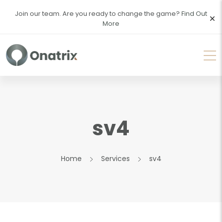
Join our team. Are you ready to change the game?
Find Out
More
sv4
Home
Services
sv4