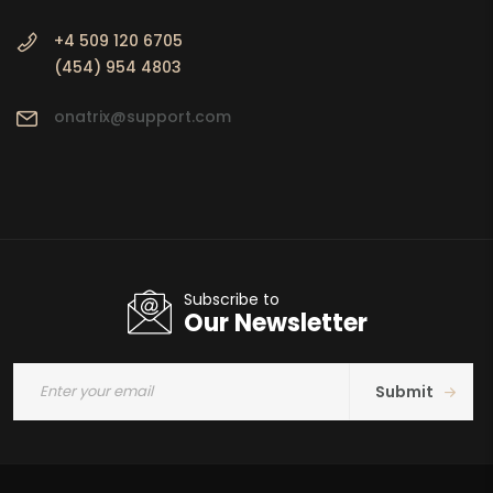
+4 509 120 6705
(454) 954 4803
onatrix@support.com
Subscribe to
Our Newsletter
Submit