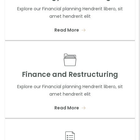
Explore our Financial planning Hendrerit libero, sit
amet hendrerit elit
Read More
Finance and Restructuring
Explore our Financial planning Hendrerit libero, sit
amet hendrerit elit
Read More