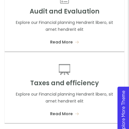
Audit and Evaluation
Explore our Financial planning Hendrerit libero, sit
amet hendrerit elit
Read More
Taxes and efficiency
Explore More Theme
Explore our Financial planning Hendrerit libero, sit
amet hendrerit elit
Read More