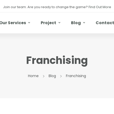
Join our team. Are you ready to change the game?
Find Out More
Our Services
Project
Blog
Contac
Franchising
Home
Blog
Franchising