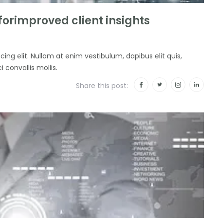
 forimproved client insights
ing elit. Nullam at enim vestibulum, dapibus elit quis,
i convallis mollis.
Share this post: