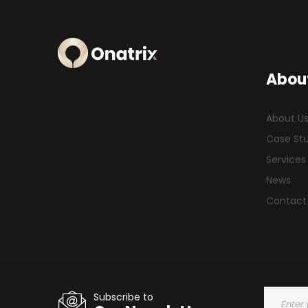
Abou
About U
Case St
Services
News
Contact
Subscribe to