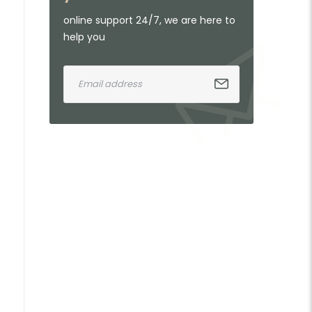
online support 24/7, we are here to
help you