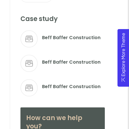
Case study
Explore More Theme
Beff Baffer Construction
Beff Baffer Construction
Beff Baffer Construction
How can we help
you?