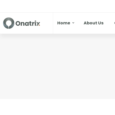
Home
About Us