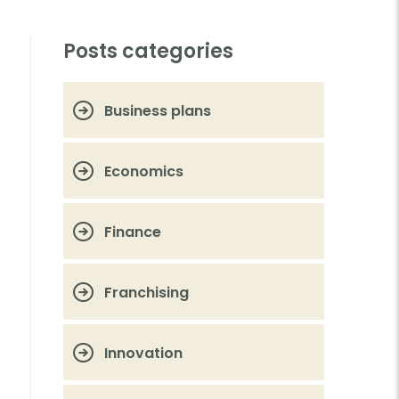
Posts categories
Business plans
Economics
Finance
Franchising
Innovation