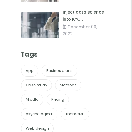
Inject data science
into KYC
forimproved client
December 09,
insights
2022
Tags
App
Busines plans
Case study
Methods
Middle
Pricing
psychological
ThemeMu
Web design