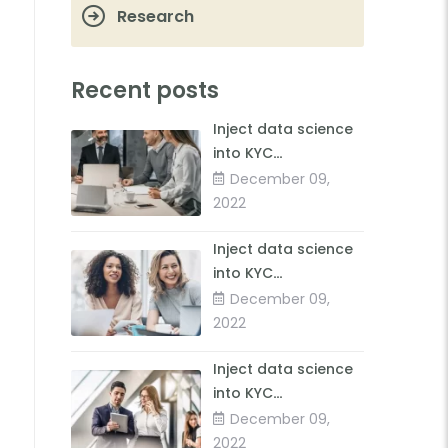
Research
Recent posts
Inject data science
into KYC
forimproved client
December 09,
insights
2022
Inject data science
into KYC
forimproved client
December 09,
insights
2022
Inject data science
into KYC
forimproved client
December 09,
insights
2022