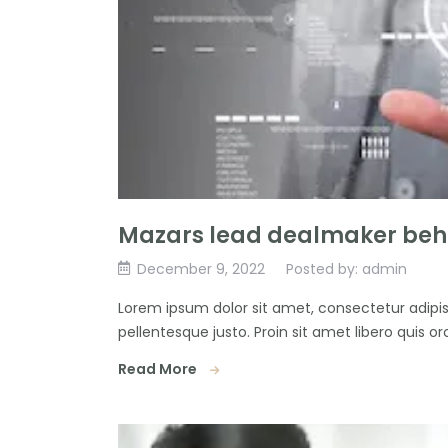
Mazars lead dealmaker behi
December 9, 2022
Posted by: admin
Lorem ipsum dolor sit amet, consectetur adipisc
pellentesque justo. Proin sit amet libero quis orc
Read More