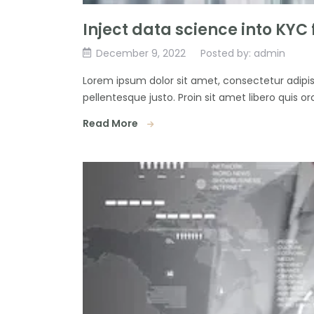
Inject data science into KYC
December 9, 2022
Posted by: admin
Lorem ipsum dolor sit amet, consectetur adipisc
pellentesque justo. Proin sit amet libero quis orc
Read More