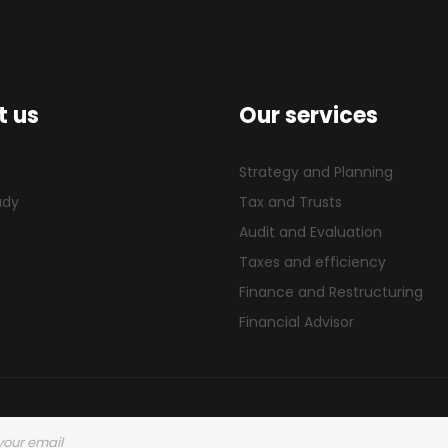
t us
Our services
s
Strategy and Planning
udy
Tax and Trusts
Audit and Evaluation
Taxes and efficiency
Finance and Restructuring
Financial Advisor