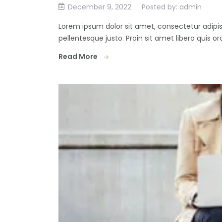
December 9, 2022
Posted by: admin
Lorem ipsum dolor sit amet, consectetur adipisc
pellentesque justo. Proin sit amet libero quis orc
Read More