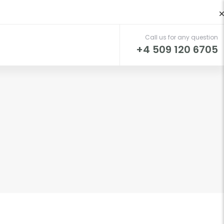
Call us for any question
t
+4 509 120 6705