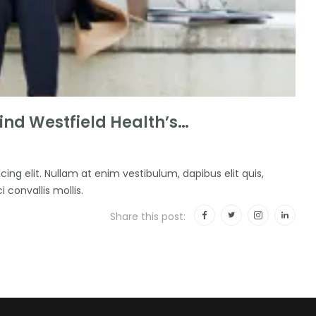
nd Westfield Health’s…
ing elit. Nullam at enim vestibulum, dapibus elit quis,
i convallis mollis.
Share this post: