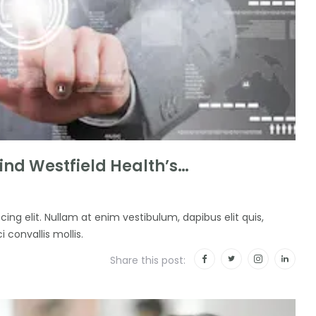
nd Westfield Health’s…
ing elit. Nullam at enim vestibulum, dapibus elit quis,
i convallis mollis.
Share this post: