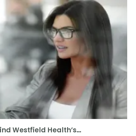
nd Westfield Health’s…