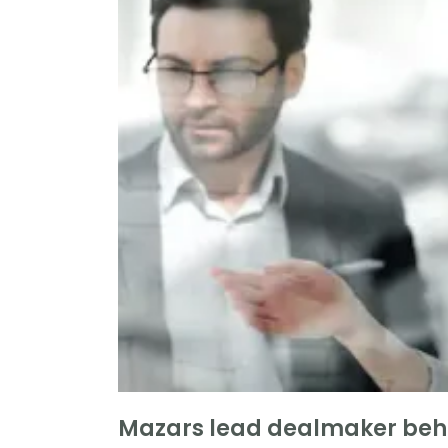
Mazars lead dealmaker behi