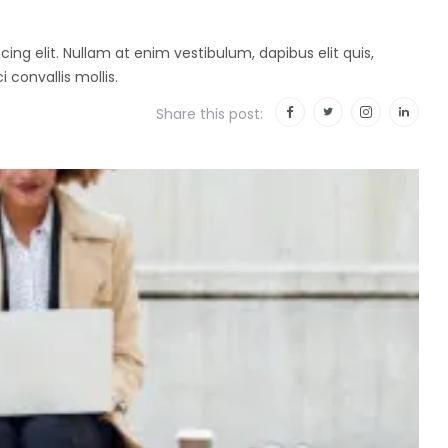
ing elit. Nullam at enim vestibulum, dapibus elit quis,
i convallis mollis.
Share this post: