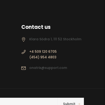
Contact us
Klara Södra 1, 111 52 Stockholm
+4 509 120 6705
(454) 954 4803
onatrix@support.com
Submit