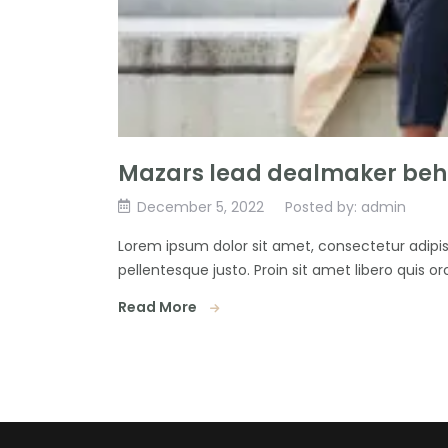
Mazars lead dealmaker behi
December 5, 2022
Posted by: admin
Lorem ipsum dolor sit amet, consectetur adipisc
pellentesque justo. Proin sit amet libero quis orc
Read More