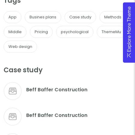
Tags
Explore More Theme
App
Busines plans
Case study
Methods
Middle
Pricing
psychological
ThemeMu
Web design
Case study
Beff Baffer Construction
Beff Baffer Construction