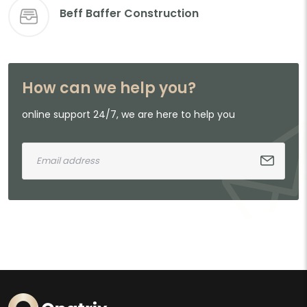
Beff Baffer Construction
How can we help you?
online support 24/7, we are here to help you