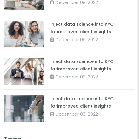
December 09, 2022
Inject data science into KYC
forimproved client insights
December 09, 2022
Inject data science into KYC
forimproved client insights
December 09, 2022
Inject data science into KYC
forimproved client insights
December 09, 2022