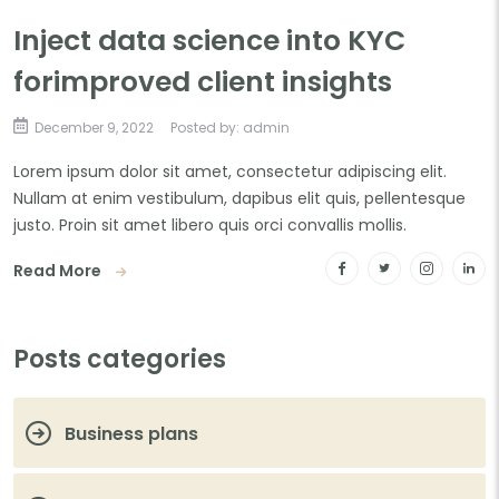
Inject data science into KYC
forimproved client insights
December 9, 2022
Posted by: admin
Lorem ipsum dolor sit amet, consectetur adipiscing elit.
Nullam at enim vestibulum, dapibus elit quis, pellentesque
justo. Proin sit amet libero quis orci convallis mollis.
Read More
Posts categories
Business plans