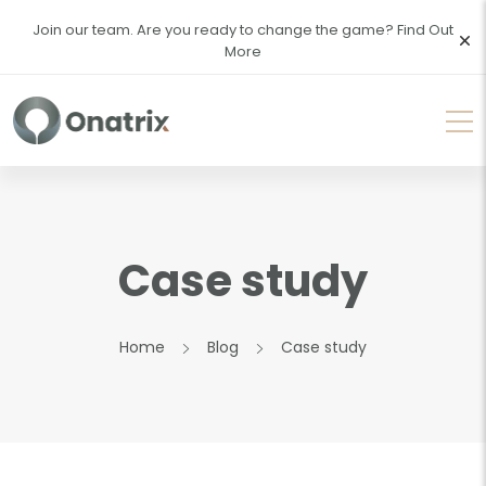
Join our team. Are you ready to change the game?
Find Out
More
Case study
Home
Blog
Case study