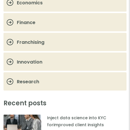
Economics
Finance
Franchising
Innovation
Research
Recent posts
Inject data science into KYC
forimproved client insights