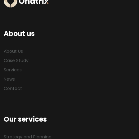
About us
About Us
Case Study
Services
News
Contact
Our services
Strategy and Planning