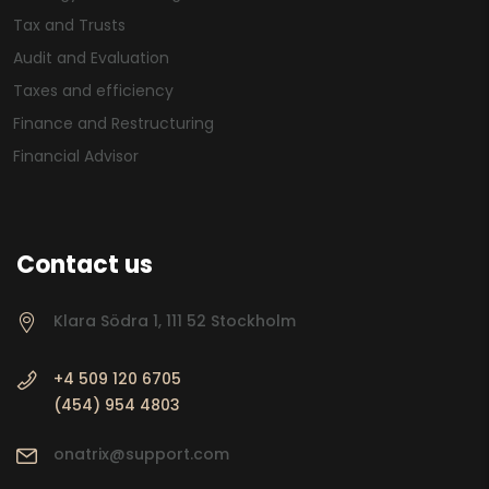
Tax and Trusts
Audit and Evaluation
Taxes and efficiency
Finance and Restructuring
Financial Advisor
Contact us
Klara Södra 1, 111 52 Stockholm
+4 509 120 6705
(454) 954 4803
onatrix@support.com