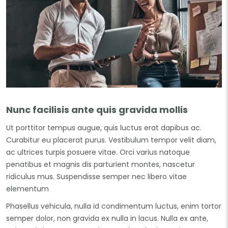
Nunc facilisis ante quis gravida mollis
Ut porttitor tempus augue, quis luctus erat dapibus ac.
Curabitur eu placerat purus. Vestibulum tempor velit diam,
ac ultrices turpis posuere vitae. Orci varius natoque
penatibus et magnis dis parturient montes, nascetur
ridiculus mus. Suspendisse semper nec libero vitae
elementum
Phasellus vehicula, nulla id condimentum luctus, enim tortor
semper dolor, non gravida ex nulla in lacus. Nulla ex ante,