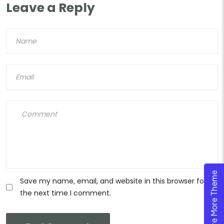
Leave a Reply
Explore More Theme
Save my name, email, and website in this browser for
the next time I comment.