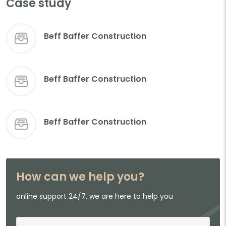
Case study
Beff Baffer Construction
Beff Baffer Construction
Beff Baffer Construction
How can we help you?
online support 24/7, we are here to help you