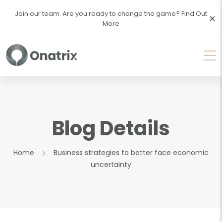
Join our team. Are you ready to change the game?
Find Out
More
Blog Details
Home
Business strategies to better face economic
uncertainty