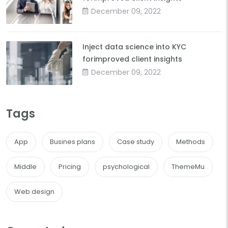
December 09, 2022
Inject data science into KYC
forimproved client insights
December 09, 2022
Tags
App
Busines plans
Case study
Methods
Middle
Pricing
psychological
ThemeMu
Web design