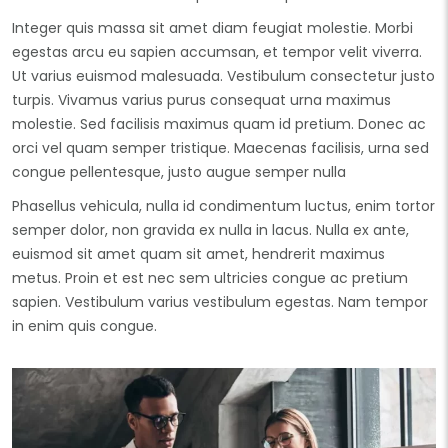
Integer quis massa sit amet diam feugiat molestie. Morbi
egestas arcu eu sapien accumsan, et tempor velit viverra.
Ut varius euismod malesuada. Vestibulum consectetur justo
turpis. Vivamus varius purus consequat urna maximus
molestie. Sed facilisis maximus quam id pretium. Donec ac
orci vel quam semper tristique. Maecenas facilisis, urna sed
congue pellentesque, justo augue semper nulla
Phasellus vehicula, nulla id condimentum luctus, enim tortor
semper dolor, non gravida ex nulla in lacus. Nulla ex ante,
euismod sit amet quam sit amet, hendrerit maximus
metus. Proin et est nec sem ultricies congue ac pretium
sapien. Vestibulum varius vestibulum egestas. Nam tempor
in enim quis congue.