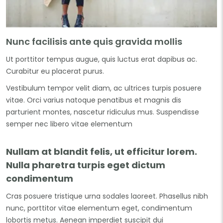
Nunc facilisis ante quis gravida mollis
Ut porttitor tempus augue, quis luctus erat dapibus ac.
Curabitur eu placerat purus.
Vestibulum tempor velit diam, ac ultrices turpis posuere
vitae. Orci varius natoque penatibus et magnis dis
parturient montes, nascetur ridiculus mus. Suspendisse
semper nec libero vitae elementum
Nullam at blandit felis, ut efficitur lorem.
Nulla pharetra turpis eget dictum
condimentum
Cras posuere tristique urna sodales laoreet. Phasellus nibh
nunc, porttitor vitae elementum eget, condimentum
lobortis metus. Aenean imperdiet suscipit dui