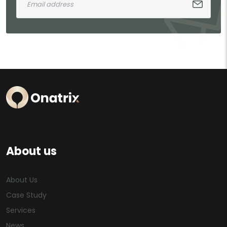
About us
About Us
Case Study
Services
News