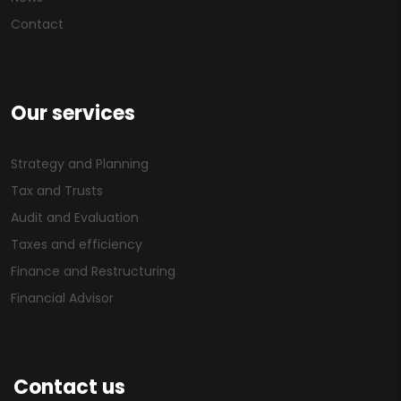
Contact
Our services
Strategy and Planning
Tax and Trusts
Audit and Evaluation
Taxes and efficiency
Finance and Restructuring
Financial Advisor
Contact us