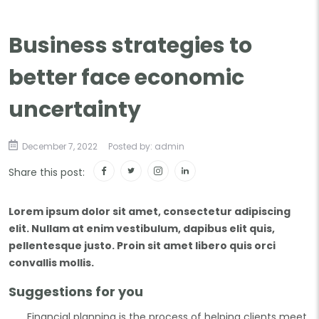
Business strategies to
better face economic
uncertainty
December 7, 2022
Posted by: admin
Share this post:
Lorem ipsum dolor sit amet, consectetur adipiscing
elit. Nullam at enim vestibulum, dapibus elit quis,
pellentesque justo. Proin sit amet libero quis orci
convallis mollis.
Suggestions for you
Financial planning is the process of helping clients meet