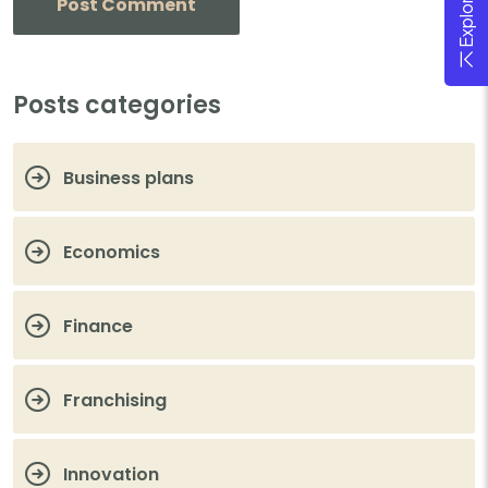
Posts categories
Business plans
Economics
Finance
Franchising
Innovation