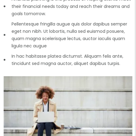
their financial needs today and reach their dreams and
goals tomorrow.
Pellentesque fringilla augue quis dolor dapibus semper
eget non nibh. Ut lobortis, nulla sed euismod posuere,
quam magna scelerisque lectus, auctor iaculis quam
ligula nec augue
In hac habitasse platea dictumst. Aliquam felis ante,
tincidunt sed magna auctor, aliquet dapibus turpis.