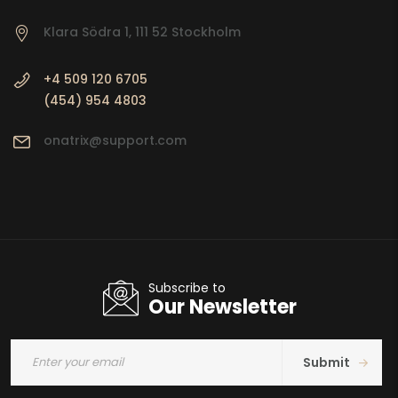
Klara Södra 1, 111 52 Stockholm
+4 509 120 6705
(454) 954 4803
onatrix@support.com
Subscribe to
Our Newsletter
Submit