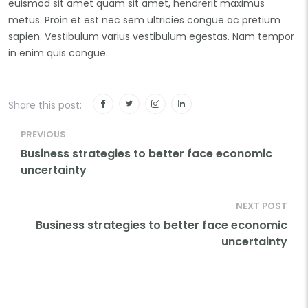
euismod sit amet quam sit amet, hendrerit maximus
metus. Proin et est nec sem ultricies congue ac pretium
sapien. Vestibulum varius vestibulum egestas. Nam tempor
in enim quis congue.
Share this post:
PREVIOUS
Business strategies to better face economic
uncertainty
NEXT POST
Business strategies to better face economic
uncertainty