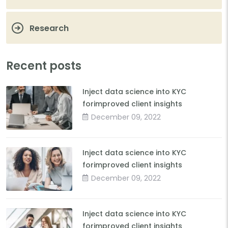
Research
Recent posts
Inject data science into KYC
forimproved client insights
December 09, 2022
Inject data science into KYC
forimproved client insights
December 09, 2022
Inject data science into KYC
forimproved client insights